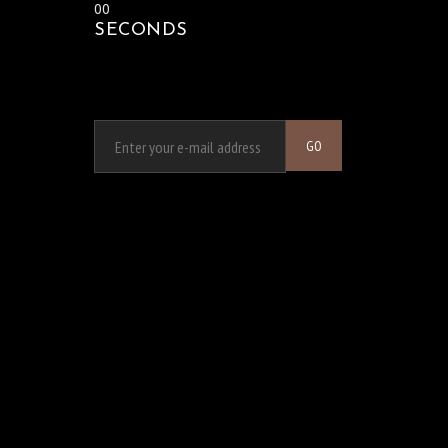
00
SECONDS