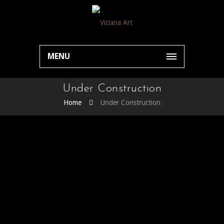
MENU
Under Construction
Home
Under Construction