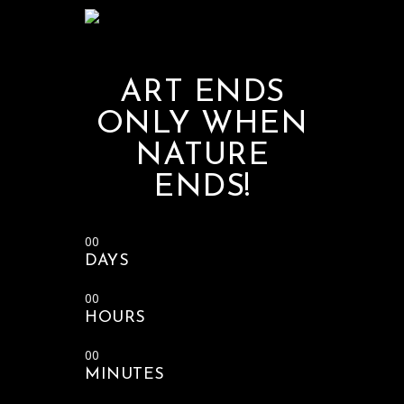
ART ENDS
ONLY WHEN
NATURE
ENDS!
00
DAYS
00
HOURS
00
MINUTES