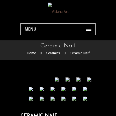
MENU
Ceramic Naif
Home
Ceramics
Ceramic Naif
CERAMIC NAIF