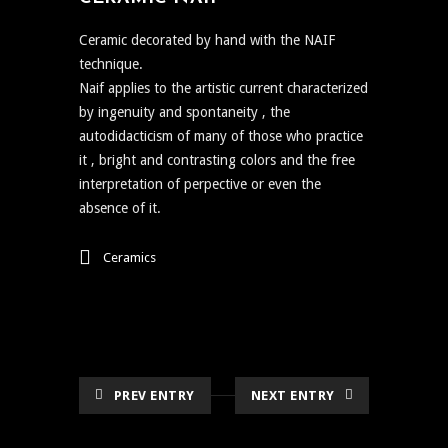
Ceramic decorated by hand with the NAIF
technique.
Naif applies to the artistic current characterized
by ingenuity and spontaneity , the
autodidacticism of many of those who practice
it , bright and contrasting colors and the free
interpretation of perpective or even the
absence of it.
Ceramics
PREV ENTRY
NEXT ENTRY