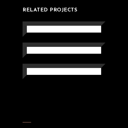
RELATED PROJECTS