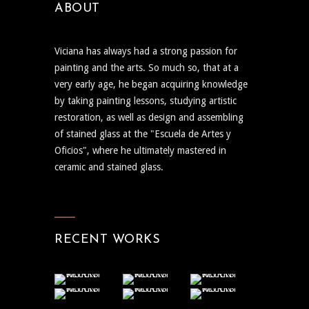
ABOUT
Viciana has always had a strong passion for
painting and the arts. So much so, that at a
very early age, he began acquiring knowledge
by taking painting lessons, studying artistic
restoration, as well as design and assembling
of stained glass at the "Escuela de Artes y
Oficios", where he ultimately mastered in
ceramic and stained glass.
RECENT WORKS