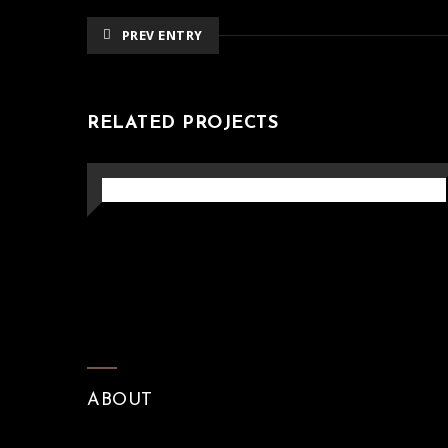
PREV ENTRY
RELATED PROJECTS
ARTISTIC PERGOLA
Pergola
ABOUT