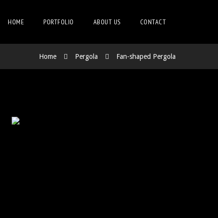
HOME
PORTFOLIO
ABOUT US
CONTACT
Home
Pergola
Fan-shaped Pergola