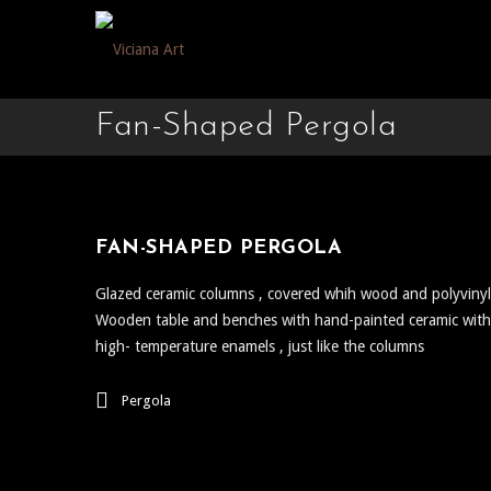
Fan-Shaped Pergola
FAN-SHAPED PERGOLA
Glazed ceramic columns , covered whih wood and polyvinyl
Wooden table and benches with hand-painted ceramic with
high- temperature enamels , just like the columns
Pergola