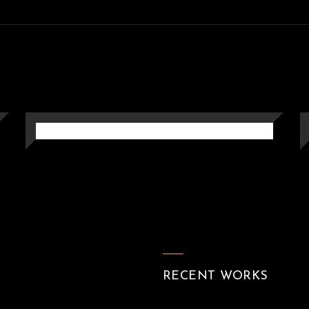
MONOCHROME ARTISTIC
PERGOLA
Pergola
RECENT WORKS