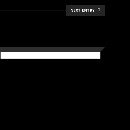
NEXT ENTRY
CRAFT BREWERY
Pergola