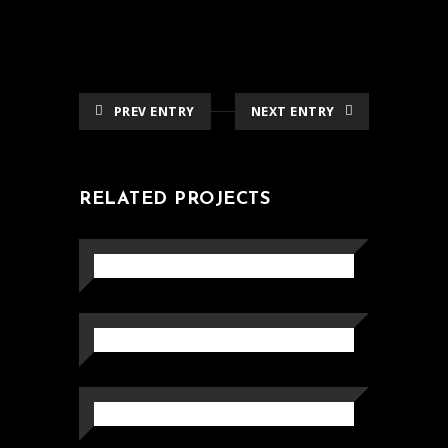
PREV ENTRY
NEXT ENTRY
RELATED PROJECTS