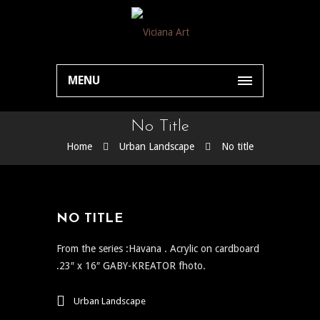
MENU
No Title
Home
Urban Landscape
No title
NO TITLE
From the series :Havana . Acrylic on cardboard
.23″ x 16″ GABY-KREATOR fhoto.
Urban Landscape