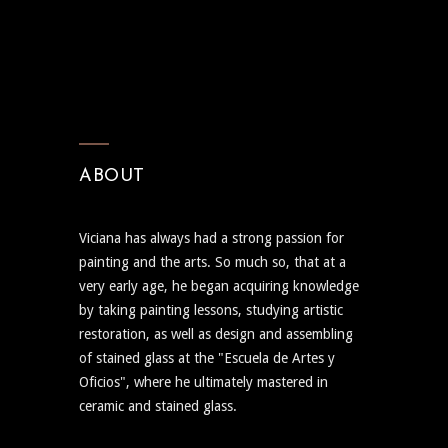
ABOUT
Viciana has always had a strong passion for
painting and the arts. So much so, that at a
very early age, he began acquiring knowledge
by taking painting lessons, studying artistic
restoration, as well as design and assembling
of stained glass at the "Escuela de Artes y
Oficios", where he ultimately mastered in
ceramic and stained glass.