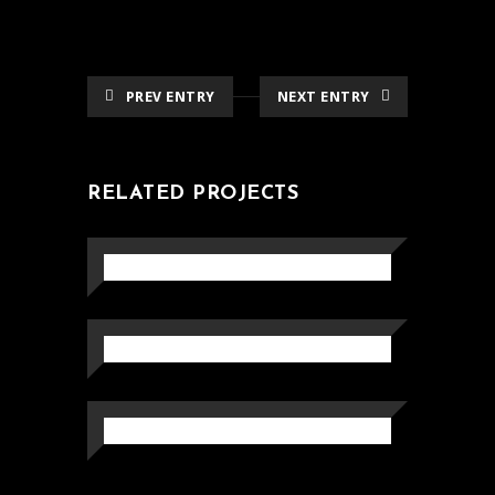
PREV ENTRY
NEXT ENTRY
RELATED PROJECTS