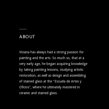
ABOUT
Viciana has always had a strong passion for
painting and the arts. So much so, that at a
very early age, he began acquiring knowledge
by taking painting lessons, studying artistic
restoration, as well as design and assembling
of stained glass at the "Escuela de Artes y
Oficios", where he ultimately mastered in
ceramic and stained glass.