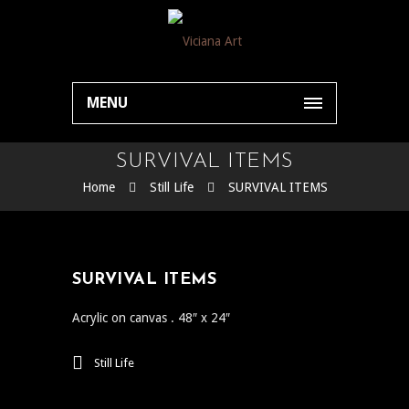
MENU
SURVIVAL ITEMS
Home
Still Life
SURVIVAL ITEMS
SURVIVAL ITEMS
Acrylic on canvas . 48″ x 24″
Still Life