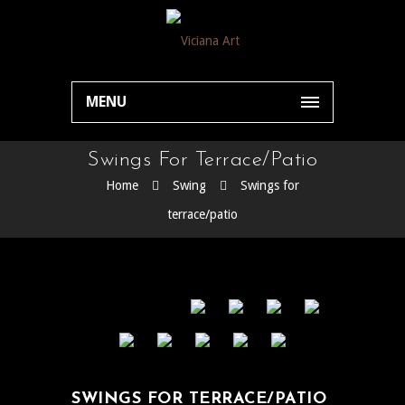
MENU
Swings For Terrace/patio
Home
Swing
Swings for
terrace/patio
SWINGS FOR TERRACE/PATIO