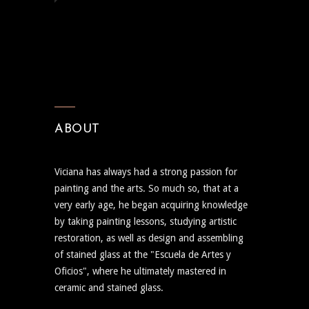
ABOUT
Viciana has always had a strong passion for
painting and the arts. So much so, that at a
very early age, he began acquiring knowledge
by taking painting lessons, studying artistic
restoration, as well as design and assembling
of stained glass at the "Escuela de Artes y
Oficios", where he ultimately mastered in
ceramic and stained glass.