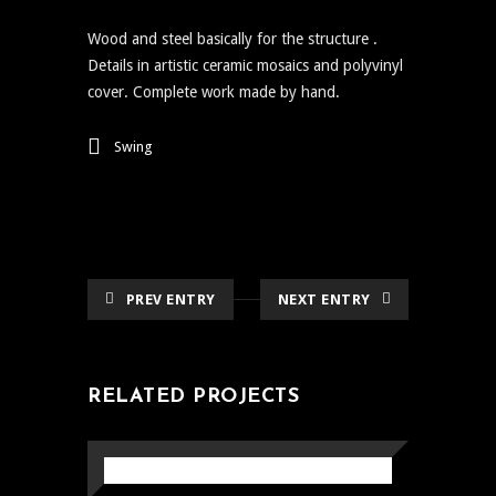
Wood and steel basically for the structure .
Details in artistic ceramic mosaics and polyvinyl
cover. Complete work made by hand.
Swing
PREV ENTRY
NEXT ENTRY
RELATED PROJECTS