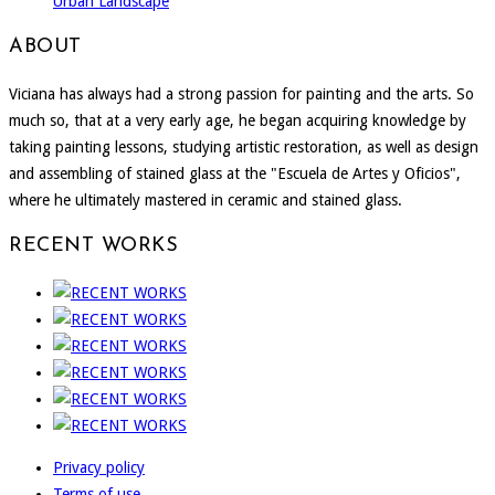
Urban Landscape
ABOUT
Viciana has always had a strong passion for painting and the arts. So
much so, that at a very early age, he began acquiring knowledge by
taking painting lessons, studying artistic restoration, as well as design
and assembling of stained glass at the "Escuela de Artes y Oficios",
where he ultimately mastered in ceramic and stained glass.
RECENT WORKS
Privacy policy
Terms of use