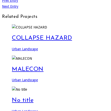
Prev Entry
Next Entry
Related Projects
COLLAPSE HAZARD
Urban Landscape
MALECON
Urban Landscape
No title