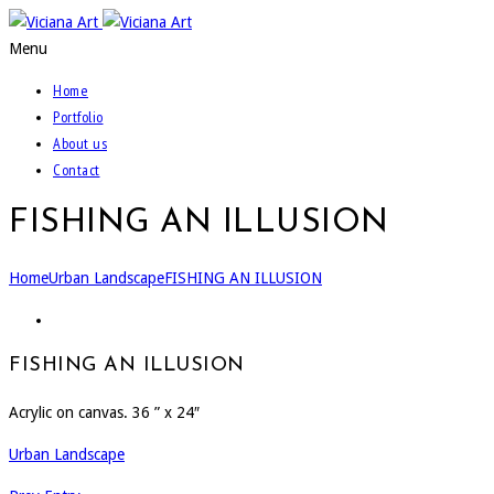
Menu
Home
Portfolio
About us
Contact
FISHING AN ILLUSION
Home
Urban Landscape
FISHING AN ILLUSION
FISHING AN ILLUSION
Acrylic on canvas. 36 ” x 24″
Urban Landscape